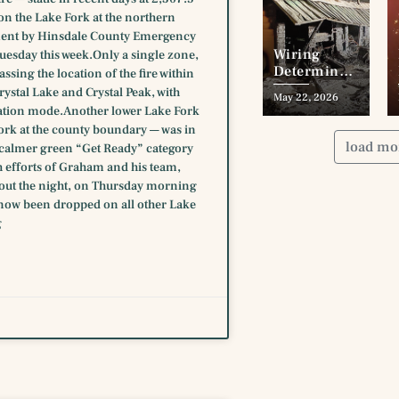
n the Lake Fork at the northern
ement by Hinsdale County Emergency
Wiring
esday this week.Only a single zone,
Determined
sing the location of the fire within
as Cause
stal Lake and Crystal Peak, with
May 22, 2026
Wade’s
ation mode.Another lower Lake Fork
Addn. Blaze
Fork at the county boundary — was in
load mo
he calmer green “Get Ready” category
h efforts of Graham and his team,
hout the night, on Thursday morning
now been dropped on all other Lake
g