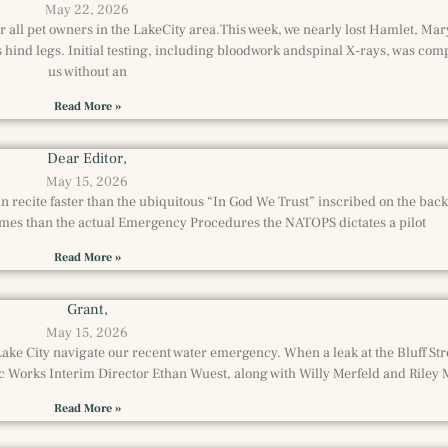
May 22, 2026
 all pet owners in the LakeCity area.This week, we nearly lost Hamlet, Mar
hind legs. Initial testing, including bloodwork andspinal X-rays, was com
us without an
Read More »
Dear Editor,
May 15, 2026
 recite faster than the ubiquitous “In God We Trust” inscribed on the back of 
es than the actual Emergency Procedures the NATOPS dictates a pilot
Read More »
Grant,
May 15, 2026
ake City navigate our recent water emergency. When a leak at the Bluff Str
c Works Interim Director Ethan Wuest, along with Willy Merfeld and Riley
Read More »