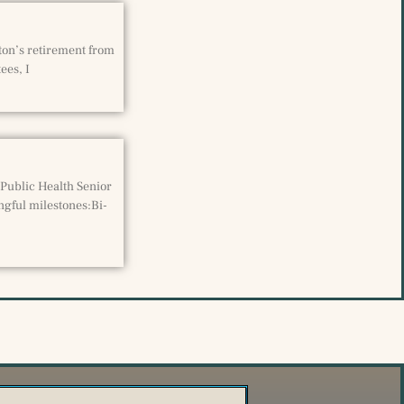
eton’s retirement from
ees, I
 Public Health Senior
ngful milestones:Bi-