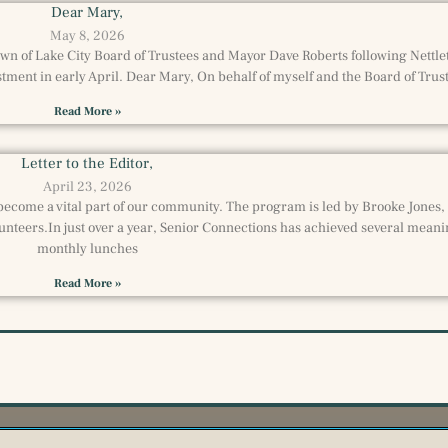
Dear Mary,
May 8, 2026
Town of Lake City Board of Trustees and Mayor Dave Roberts following Nettl
ment in early April. Dear Mary, On behalf of myself and the Board of Trust
Read More »
Letter to the Editor,
April 23, 2026
become a vital part of our community. The program is led by Brooke Jones,
unteers.In just over a year, Senior Connections has achieved several meani
monthly lunches
Read More »