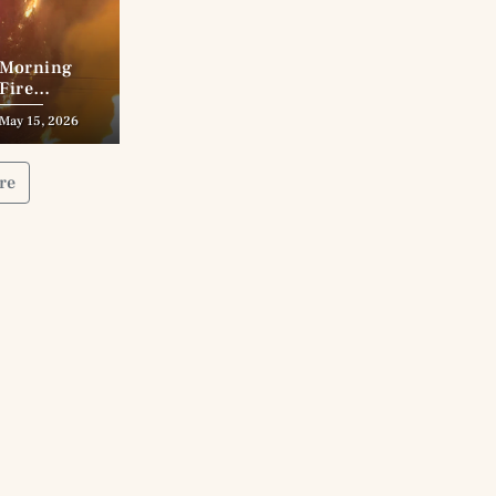
Morning
Fire
Destroys
May 15, 2026
Wade’s
Addition
Cabin
re