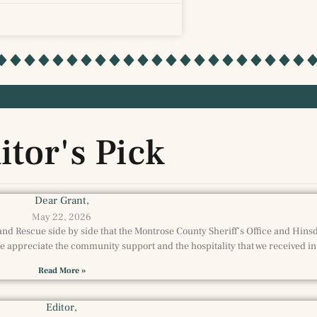
itor's Pick
Dear Grant,
May 22, 2026
and Rescue side by side that the Montrose County Sheriff’s Office and Hin
 appreciate the community support and the hospitality that we received in
Read More »
Editor,