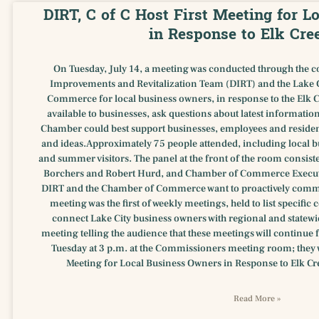
DIRT, C of C Host First Meeting for 
in Response to Elk Cre
On Tuesday, July 14, a meeting was conducted through the c
Improvements and Revitalization Team (DIRT) and the Lake 
Commerce for local business owners, in response to the Elk Cr
available to businesses, ask questions about latest informatio
Chamber could best support businesses, employees and residen
and ideas.Approximately 75 people attended, including local b
and summer visitors. The panel at the front of the room consis
Borchers and Robert Hurd, and Chamber of Commerce Executi
DIRT and the Chamber of Commerce want to proactively commu
meeting was the first of weekly meetings, held to list specifi
connect Lake City business owners with regional and statew
meeting telling the audience that these meetings will continue 
Tuesday at 3 p.m. at the Commissioners meeting room; they wi
Meeting for Local Business Owners in Response to Elk Cree
Read More »