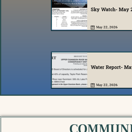
Sky Watch- May 
May 22, 2026
Water Report- Ma
May 22, 2026
COMMUNI