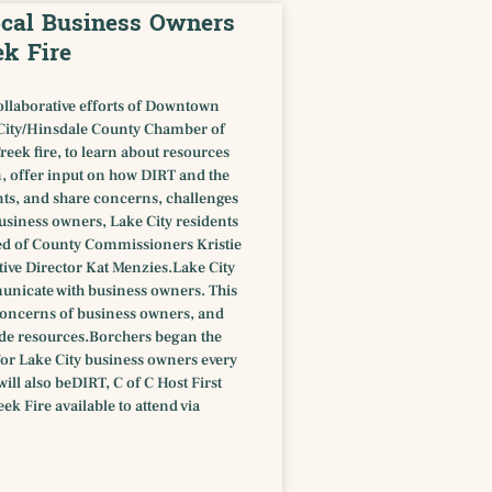
Local Business Owners
ek Fire
ollaborative efforts of Downtown
City/Hinsdale County Chamber of
eek fire, to learn about resources
n, offer input on how DIRT and the
ts, and share concerns, challenges
usiness owners, Lake City residents
ted of County Commissioners Kristie
ve Director Kat Menzies.Lake City
nicate with business owners. This
c concerns of business owners, and
ide resources.Borchers began the
for Lake City business owners every
ll also beDIRT, C of C Host First
k Fire available to attend via