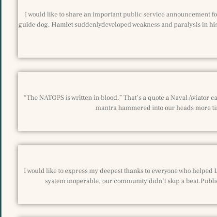
I would like to share an important public service announcement for
guide dog. Hamlet suddenlydeveloped weakness and paralysis in his 
“The NATOPS is written in blood.” That’s a quote a Naval Aviator can
mantra hammered into our heads more tim
I would like to express my deepest thanks to everyone who helped L
system inoperable, our community didn’t skip a beat.Publi