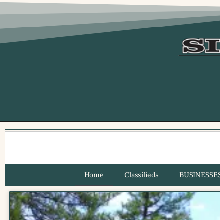
Home
Classifieds
BUSINESSE