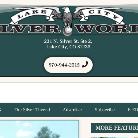
231 N. Silver St. Ste 2,
Lake City, CO 81235
970-944-2515
S
The Silver Thread
Advertise
Subscribe
E-ED
MORE FEATUR