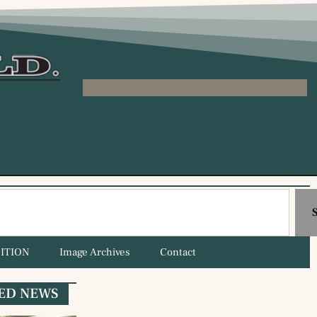
ITION
Image Archives
Contact
ED NEWS