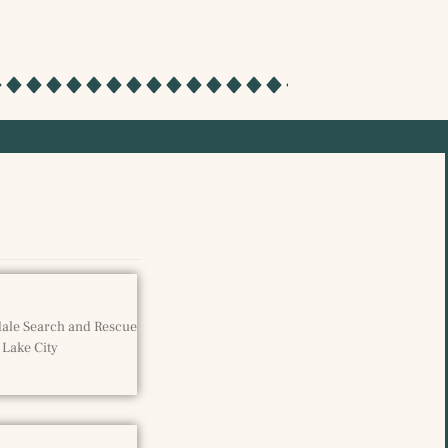
sdale Search and Rescue
 Lake City