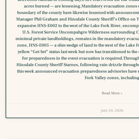
acres burned — are lessening.Mandatory evacuation zones o
boundary of the county have likewise lessened with announc
Manager Phil Graham and Hinsdale County Sheriff’s Office on Tu
expansive HNS-E002 to the west of the Lake Fork River, encompas
U.S. Forest Service Uncompahgre Wilderness surrounding Cry
minimal private landholdings, remains in the mandatory evacu
zone, HNS-E005 — a slim wedge of land to the west of the Lake 
yellow “Get Set” status last week but now has transitioned to t
for preparedness in the event evacuation is required.Throug
Hinsdale County Sheriff Starnes, following rain drizzle throug
this week announced evacuation preparedness advisories have 
Fork Valley zones, includin
Read More »
July 24, 2026