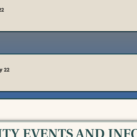
22
y 22
TY EVENTS AND INF