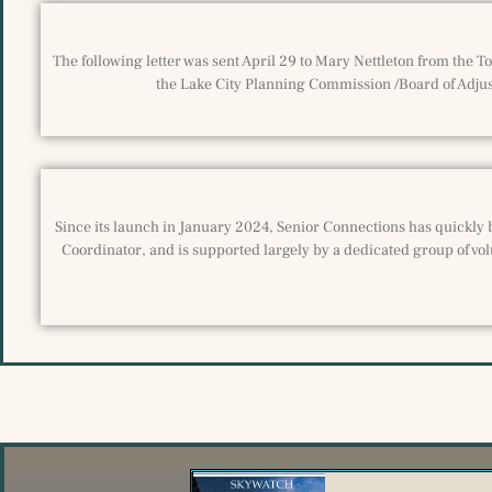
The following letter was sent April 29 to Mary Nettleton from the 
the Lake City Planning Commission /Board of Adjust
Since its launch in January 2024, Senior Connections has quickly 
Coordinator, and is supported largely by a dedicated group of vol