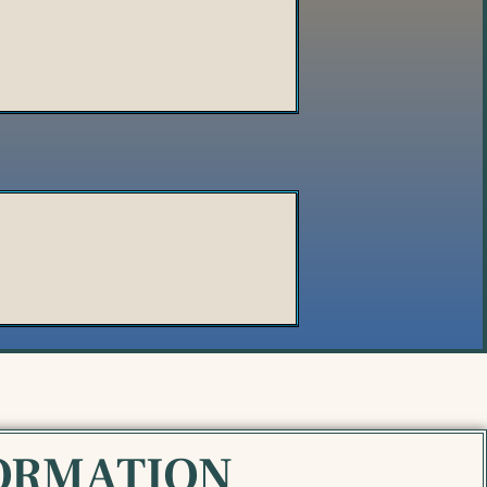
ORMATION