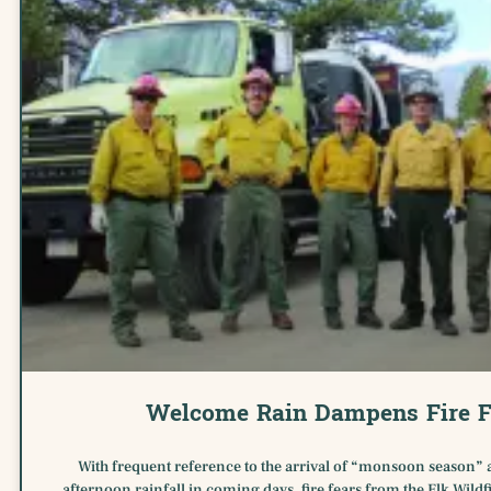
Welcome Rain Dampens Fire F
With frequent reference to the arrival of “monsoon season” 
afternoon rainfall in coming days, fire fears from the Elk Wildfi