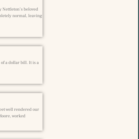
y Nettleton’s beloved
pletely normal, leaving
a dollar bill. It is a
eet well rendered our
 Moore, worked