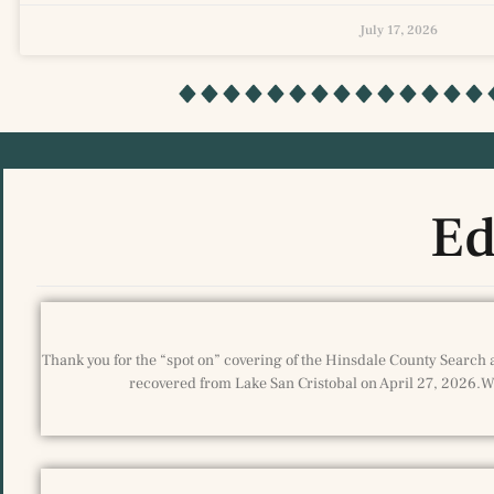
July 17, 2026
Ed
Thank you for the “spot on” covering of the Hinsdale County Search 
recovered from Lake San Cristobal on April 27, 2026.We