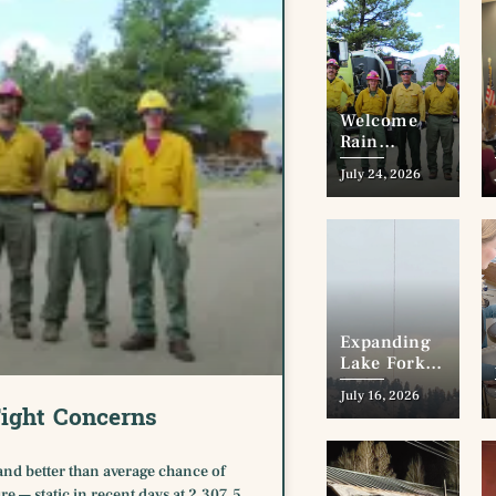
Welcome
Rain
Dampens
July 24, 2026
Fire Fight
Concerns
Expanding
Lake Fork
Elk Creek
July 16, 2026
Wildfire
ight Concerns
Approaches
Town of
Lake City
and better than average chance of
re — static in recent days at 2,307.5