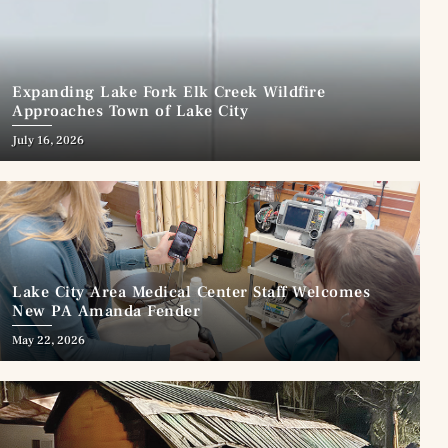
Expanding Lake Fork Elk Creek Wildfire
Approaches Town of Lake City
July 16, 2026
Lake City Area Medical Center Staff Welcomes
New PA Amanda Fender
May 22, 2026