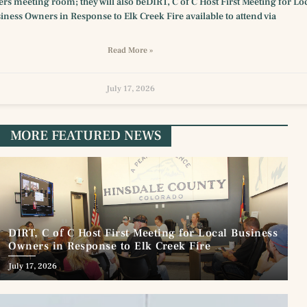
s meeting room; they will also beDIRT, C of C Host First Meeting for Lo
iness Owners in Response to Elk Creek Fire available to attend via
Read More »
July 17, 2026
MORE FEATURED NEWS
DIRT, C of C Host First Meeting for Local Business
Owners in Response to Elk Creek Fire
July 17, 2026