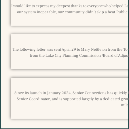
I would like to express my deepest thanks to everyone who helped La
our system inoperable, our community didn’t skip a beat.Public
The following letter was sent April 29 to Mary Nettleton from the T
from the Lake City Planning Commission /Board of Adjustm
Since its launch in January 2024, Senior Connections has quickly 
Senior Coordinator, and is supported largely by a dedicated grou
mile