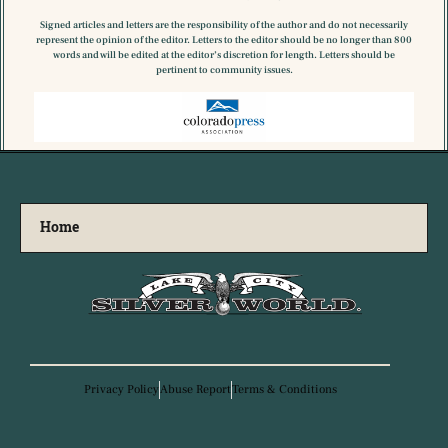
Signed articles and letters are the responsibility of the author and do not necessarily
represent the opinion of the editor. Letters to the editor should be no longer than 800
words and will be edited at the editor’s discretion for length. Letters should be
pertinent to community issues.
Home
Privacy Policy
Abuse Report
Terms & Conditions