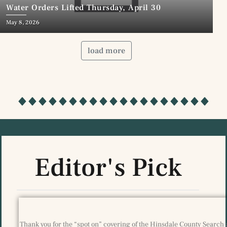
Water Orders Lifted Thursday, April 30
May 8, 2026
load more
Editor's Pick
Thank you for the “spot on” covering of the Hinsdale County Search 