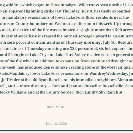
ing wildfire, which began in Uncompahgre Wilderness Area north of Lak
to an apparent lightning strike last Thursday, July 9, has vastly expanded
g in mandatory evacuations of lower Lake Fork River residents near the
unnison County boundary on Wednesday afternoon this week.Up throu
s week, the extent of the fire was estimated at slightly more than 500 acres
ds at mid-week have increased the burned acreage upward to an estimat
with zero percent containment as of Thursday morning, July 16. Resourc
d and air as of Thursday morning are 223 personnel, six helicopters, thr
and 22 engines.Lake City and Lake Fork Valley residents are in general 
se of the fire which in addition to expansion from continued drought an
this week, has produced dense smoke creating some of the worst air quali
e state.Mandatory lower Lake Fork evacuations on WandreyWednesday, Ju
 Jeff Moler at the old Ryan Ranch and his immediate neighbors, Alena a
ll, and — more distantly — Tom and Jeannie Russell at Russellville, Scot
Becky Williams and at the County border, Rich Landry.Sky Ranch at
Read More »
July 16, 2026