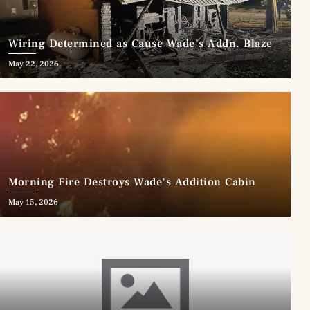
Wiring Determined as Cause Wade’s Addn. Blaze
May 22, 2026
Morning Fire Destroys Wade’s Addition Cabin
May 15, 2026