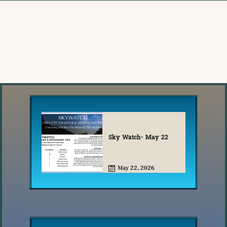
Sky Watch- May 22
May 22, 2026