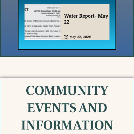
Water Report- May
22
May 22, 2026
COMMUNITY
EVENTS AND
INFORMATION