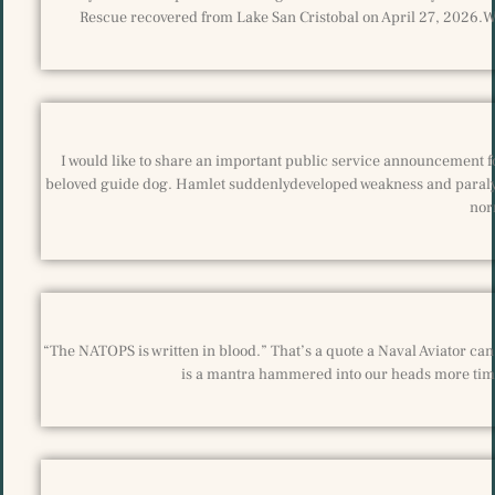
Rescue recovered from Lake San Cristobal on April 27, 2026.We
I would like to share an important public service announcement fo
beloved guide dog. Hamlet suddenlydeveloped weakness and paralysis
nor
“The NATOPS is written in blood.” That’s a quote a Naval Aviator can r
is a mantra hammered into our heads more time