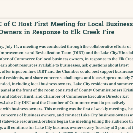
C of C Host First Meeting for Local Business
Owners in Response to Elk Creek Fire
y, July 14, a meeting was conducted through the collaborative efforts of
provements and Revitalization Team (DIRT) and the Lake City/Hinsdal
ber of Commerce for local business owners, in response to the Elk Cre
 learn about resources available to businesses, ask questions about latest
 offer input on how DIRT and the Chamber could best support businesse
nd residents, and share concerns, challenges and ideas.Approximately 
ended, including local business owners, Lake City residents and summer
e panel at the front of the room consisted of County Commissioners Krist
s and Robert Hurd, and Chamber of Commerce Executive Director Kat
s.Lake City DIRT and the Chamber of Commerce want to proactively
with business owners. This meeting was the first of weekly meetings, he
fic concerns of business owners, and connect Lake City business owners w
 statewide resources.Borchers began the meeting telling the audience th
s will continue for Lake City business owners every Tuesday at 3 p.m. at 