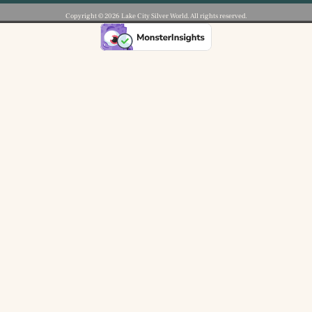
Copyright ©️ 2026 Lake City Silver World. All rights reserved.