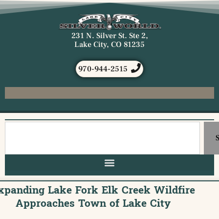
231 N. Silver St. Ste 2,
Lake City, CO 81235
970-944-2515
xpanding Lake Fork Elk Creek Wildfire
Approaches Town of Lake City