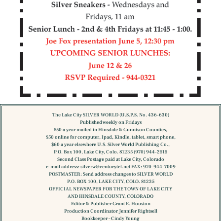
The Lake City SILVER WORLD (U.S.P.S. No. 436-630)
Published weekly on Fridays
$50 a year mailed in Hinsdale & Gunnison Counties,
$50 online for computer, Ipad, Kindle, tablet, smart phone,
$60 a year elsewhere U.S. Silver World Publishing Co.,
P.O. Box 100, Lake City, Colo. 81235 (970) 944-2515
Second Class Postage paid at Lake City, Colorado
e-mail address:
silverw@centurytel.net
FAX: 970-944-7009
POSTMASTER: Send address changes to SILVER WORLD
P.O. BOX 100, LAKE CITY, COLO. 81235
OFFICIAL NEWSPAPER FOR THE TOWN OF LAKE CITY
AND HINSDALE COUNTY, COLORADO
Editor & Publisher Grant E. Houston
Production Coordinator Jennifer Rightsell
Bookkeeper – Cindy Young