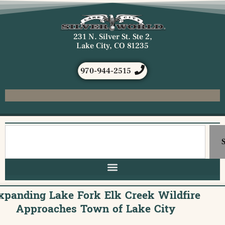
231 N. Silver St. Ste 2,
Lake City, CO 81235
970-944-2515
xpanding Lake Fork Elk Creek Wildfire
Approaches Town of Lake City