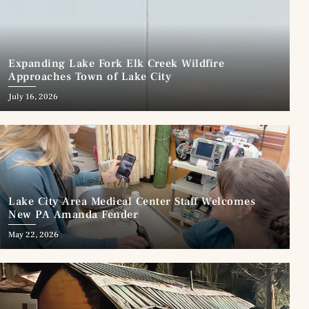
Expanding Lake Fork Elk Creek Wildfire
Approaches Town of Lake City
July 16, 2026
Lake City Area Medical Center Staff Welcomes
New PA Amanda Fender
May 22, 2026