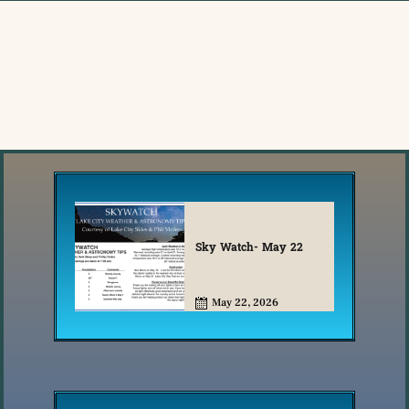
Sky Watch- May 22
May 22, 2026