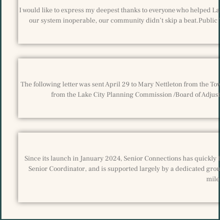
I would like to express my deepest thanks to everyone who helped La
our system inoperable, our community didn’t skip a beat.Public
The following letter was sent April 29 to Mary Nettleton from the T
from the Lake City Planning Commission /Board of Adjustm
Since its launch in January 2024, Senior Connections has quickly 
Senior Coordinator, and is supported largely by a dedicated grou
mile