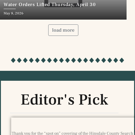
Water Orders Lifted Thursday, April 30
May 8, 2026
load more
Editor's Pick
Thank you for the “spot on” covering of the Hinsdale County Search 