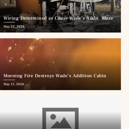
Wiring Determined as Cause Wade’s Addn. Blaze
May 22, 2026
Morning Fire Destroys Wade’s Addition Cabin
May 15, 2026