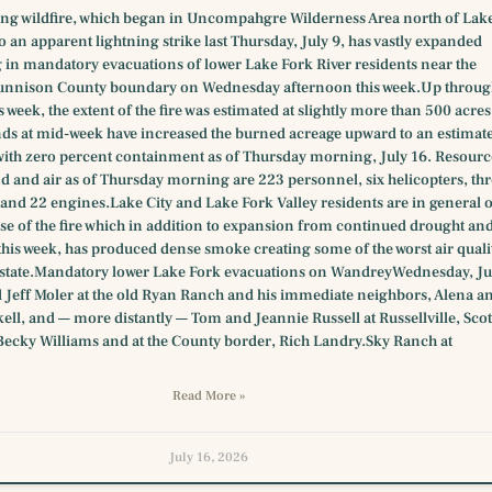
ing wildfire, which began in Uncompahgre Wilderness Area north of Lak
to an apparent lightning strike last Thursday, July 9, has vastly expanded
g in mandatory evacuations of lower Lake Fork River residents near the
unnison County boundary on Wednesday afternoon this week.Up throu
s week, the extent of the fire was estimated at slightly more than 500 acres
ds at mid-week have increased the burned acreage upward to an estimat
with zero percent containment as of Thursday morning, July 16. Resourc
d and air as of Thursday morning are 223 personnel, six helicopters, thr
and 22 engines.Lake City and Lake Fork Valley residents are in general 
se of the fire which in addition to expansion from continued drought an
this week, has produced dense smoke creating some of the worst air quali
e state.Mandatory lower Lake Fork evacuations on WandreyWednesday, Ju
 Jeff Moler at the old Ryan Ranch and his immediate neighbors, Alena a
ll, and — more distantly — Tom and Jeannie Russell at Russellville, Scot
Becky Williams and at the County border, Rich Landry.Sky Ranch at
Read More »
July 16, 2026