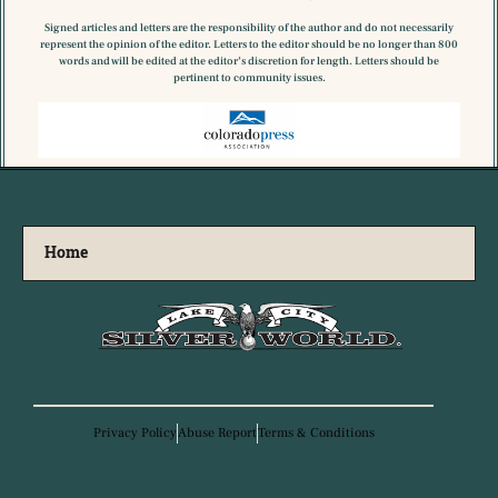
Signed articles and letters are the responsibility of the author and do not necessarily
represent the opinion of the editor. Letters to the editor should be no longer than 800
words and will be edited at the editor’s discretion for length. Letters should be
pertinent to community issues.
Home
Privacy Policy
Abuse Report
Terms & Conditions