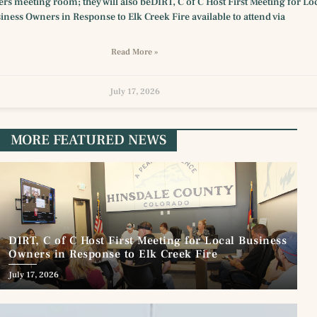
s meeting room; they will also beDIRT, C of C Host First Meeting for Lo
iness Owners in Response to Elk Creek Fire available to attend via
Read More »
July 17, 2026
MORE FEATURED NEWS
DIRT, C of C Host First Meeting for Local Business
Owners in Response to Elk Creek Fire
July 17, 2026