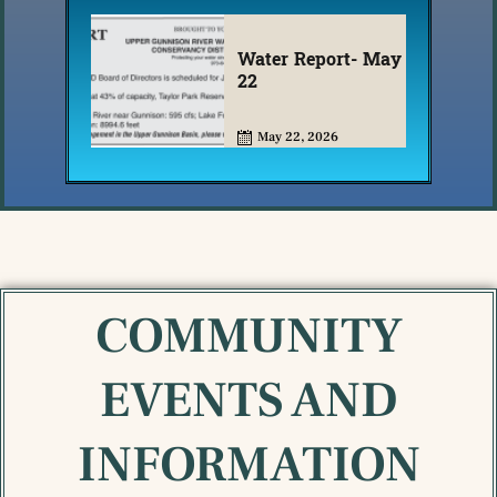
Water Report- May
22
May 22, 2026
COMMUNITY
EVENTS AND
INFORMATION