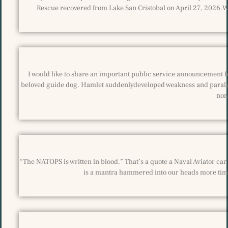
Rescue recovered from Lake San Cristobal on April 27, 2026.We
I would like to share an important public service announcement fo
beloved guide dog. Hamlet suddenlydeveloped weakness and paralysis
nor
“The NATOPS is written in blood.” That’s a quote a Naval Aviator can r
is a mantra hammered into our heads more time