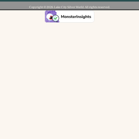
Copyright ©️ 2026 Lake City Silver World. All rights reserved.