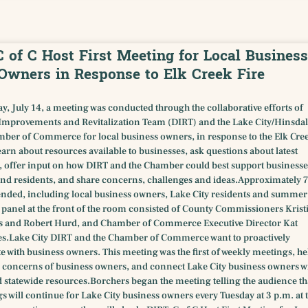
C of C Host First Meeting for Local Business
Owners in Response to Elk Creek Fire
y, July 14, a meeting was conducted through the collaborative efforts of
provements and Revitalization Team (DIRT) and the Lake City/Hinsdal
ber of Commerce for local business owners, in response to the Elk Cre
 learn about resources available to businesses, ask questions about latest
 offer input on how DIRT and the Chamber could best support businesse
nd residents, and share concerns, challenges and ideas.Approximately 
ended, including local business owners, Lake City residents and summer
e panel at the front of the room consisted of County Commissioners Krist
s and Robert Hurd, and Chamber of Commerce Executive Director Kat
s.Lake City DIRT and the Chamber of Commerce want to proactively
with business owners. This meeting was the first of weekly meetings, he
fic concerns of business owners, and connect Lake City business owners w
 statewide resources.Borchers began the meeting telling the audience th
s will continue for Lake City business owners every Tuesday at 3 p.m. at 