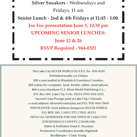
The Lake City SILVER WORLD (U.S.P.S. No. 436-630)
Published weekly on Fridays
$50 a year mailed in Hinsdale & Gunnison Counties,
$50 online for computer, Ipad, Kindle, tablet, smart phone,
$60 a year elsewhere U.S. Silver World Publishing Co.,
P.O. Box 100, Lake City, Colo. 81235 (970) 944-2515
Second Class Postage paid at Lake City, Colorado
e-mail address:
silverw@centurytel.net
FAX: 970-944-7009
POSTMASTER: Send address changes to SILVER WORLD
P.O. BOX 100, LAKE CITY, COLO. 81235
OFFICIAL NEWSPAPER FOR THE TOWN OF LAKE CITY
AND HINSDALE COUNTY, COLORADO
Editor & Publisher Grant E. Houston
Production Coordinator Jennifer Rightsell
Bookkeeper – Cindy Young