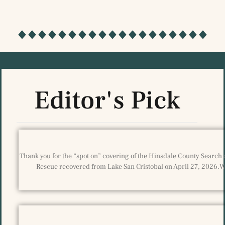
Editor's Pick
Thank you for the “spot on” covering of the Hinsdale County Search 
Rescue recovered from Lake San Cristobal on April 27, 2026.We