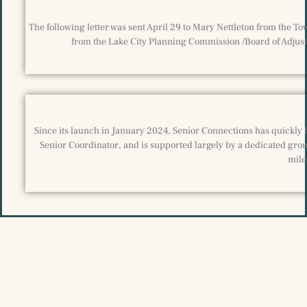
The following letter was sent April 29 to Mary Nettleton from the T
from the Lake City Planning Commission /Board of Adjustm
Since its launch in January 2024, Senior Connections has quickly 
Senior Coordinator, and is supported largely by a dedicated grou
mile