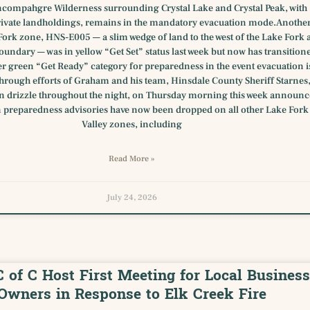
ncompahgre Wilderness surrounding Crystal Lake and Crystal Peak, with
ivate landholdings, remains in the mandatory evacuation mode.Anothe
Fork zone, HNS-E005 — a slim wedge of land to the west of the Lake Fork a
oundary — was in yellow “Get Set” status last week but now has transition
er green “Get Ready” category for preparedness in the event evacuation i
hrough efforts of Graham and his team, Hinsdale County Sheriff Starnes
in drizzle throughout the night, on Thursday morning this week announ
 preparedness advisories have now been dropped on all other Lake Fork
Valley zones, including
Read More »
July 24, 2026
C of C Host First Meeting for Local Business
Owners in Response to Elk Creek Fire