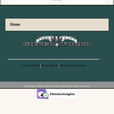
Home
Privacy Policy
Abuse Report
Terms & Conditions
Copyright ©️ 2026 Lake City Silver World. All rights reserved.