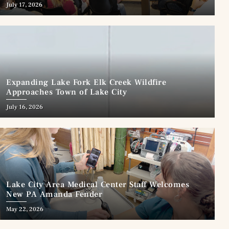
July 17, 2026
Expanding Lake Fork Elk Creek Wildfire
Approaches Town of Lake City
July 16, 2026
Lake City Area Medical Center Staff Welcomes
New PA Amanda Fender
May 22, 2026