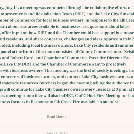
y, July 14, a meeting was conducted through the collaborative efforts of
provements and Revitalization Team (DIRT) and the Lake City/Hinsdal
ber of Commerce for local business owners, in response to the Elk Cre
 learn about resources available to businesses, ask questions about latest
 offer input on how DIRT and the Chamber could best support businesse
nd residents, and share concerns, challenges and ideas.Approximately 
ended, including local business owners, Lake City residents and summer
e panel at the front of the room consisted of County Commissioners Krist
s and Robert Hurd, and Chamber of Commerce Executive Director Kat
s.Lake City DIRT and the Chamber of Commerce want to proactively
with business owners. This meeting was the first of weekly meetings, he
fic concerns of business owners, and connect Lake City business owners w
 statewide resources.Borchers began the meeting telling the audience th
s will continue for Lake City business owners every Tuesday at 3 p.m. at 
s meeting room; they will also beDIRT, C of C Host First Meeting for Lo
iness Owners in Response to Elk Creek Fire available to attend via
Read More »
July 17, 2026