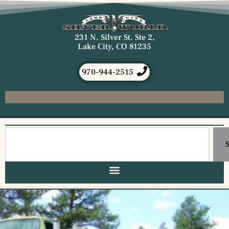
231 N. Silver St. Ste 2,
Lake City, CO 81235
970-944-2515