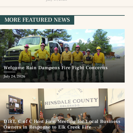
MORE FEATURED NEWS
Welcome Rain Dampens Fire Fight Concerns
July 24, 2026
DIRT, C of C Host First Meeting for Local Business
Owners in Response to Elk Creek Fire