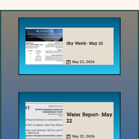
Sky Watch- May 22
May 22, 2026
Water Report- May
22
May 22, 2026