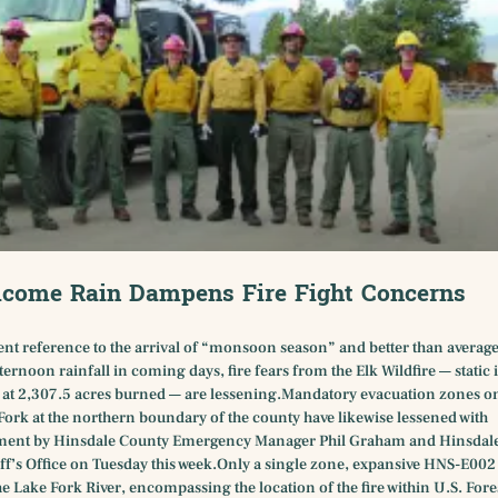
come Rain Dampens Fire Fight Concerns
ent reference to the arrival of “monsoon season” and better than averag
ternoon rainfall in coming days, fire fears from the Elk Wildfire — static 
 at 2,307.5 acres burned — are lessening.Mandatory evacuation zones o
Fork at the northern boundary of the county have likewise lessened with
nt by Hinsdale County Emergency Manager Phil Graham and Hinsdal
ff’s Office on Tuesday this week.Only a single zone, expansive HNS-E002 
the Lake Fork River, encompassing the location of the fire within U.S. Fore