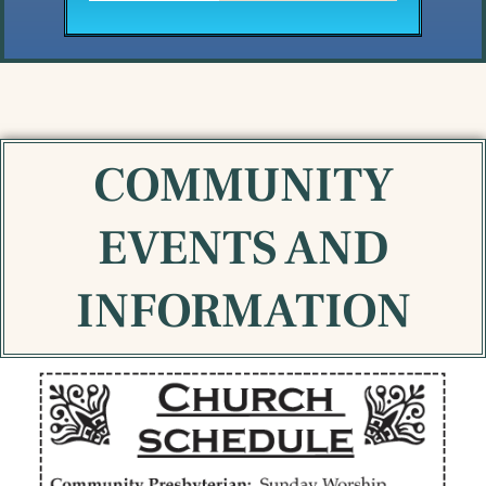
COMMUNITY
EVENTS AND
INFORMATION