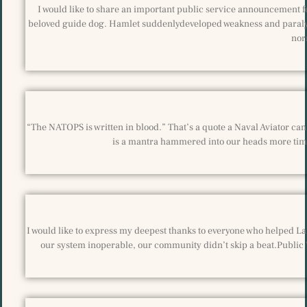
I would like to share an important public service announcement fo
beloved guide dog. Hamlet suddenlydeveloped weakness and paralysis
nor
“The NATOPS is written in blood.” That’s a quote a Naval Aviator can r
is a mantra hammered into our heads more time
I would like to express my deepest thanks to everyone who helped La
our system inoperable, our community didn’t skip a beat.Public