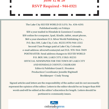
The Lake City SILVER WORLD (U.S.P.S. No. 436-630)
Published weekly on Fridays
$50 a year mailed in Hinsdale & Gunnison Counties,
$50 online for computer, Ipad, Kindle, tablet, smart phone,
$60 a year elsewhere U.S. Silver World Publishing Co.,
P.O. Box 100, Lake City, Colo. 81235 (970) 944-2515
Second Class Postage paid at Lake City, Colorado
e-mail address:
silverw@centurytel.net
FAX: 970-944-7009
POSTMASTER: Send address changes to SILVER WORLD
P.O. BOX 100, LAKE CITY, COLO. 81235
OFFICIAL NEWSPAPER FOR THE TOWN OF LAKE CITY
AND HINSDALE COUNTY, COLORADO
Editor & Publisher Grant E. Houston
Production Coordinator Jennifer Rightsell
Bookkeeper – Cindy Young
Signed articles and letters are the responsibility of the author and do not necessarily
represent the opinion of the editor. Letters to the editor should be no longer than 800
words and will be edited at the editor’s discretion for length. Letters should be
pertinent to community issues.