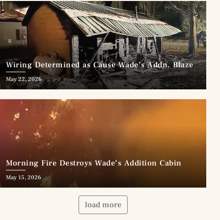
Wiring Determined as Cause Wade’s Addn. Blaze
May 22, 2026
Morning Fire Destroys Wade’s Addition Cabin
May 15, 2026
load more